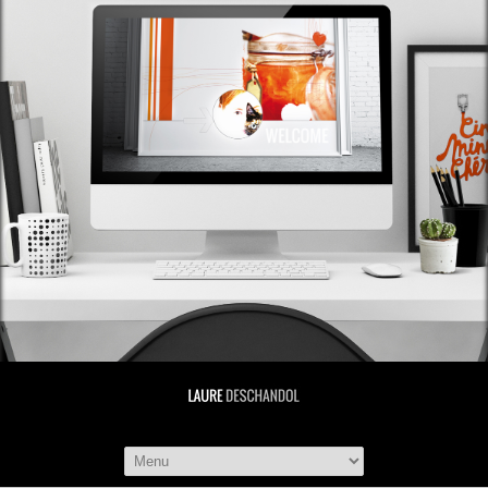
LAURE DESCHAND